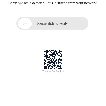
Sorry, we have detected unusual traffic from your network.

Please slide to verify
Click to feedback >