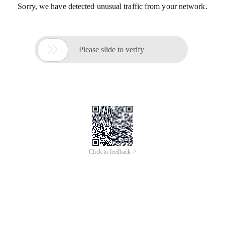
Sorry, we have detected unusual traffic from your network.

Please slide to verify
Click to feedback >