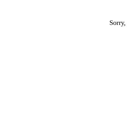
Sorry,