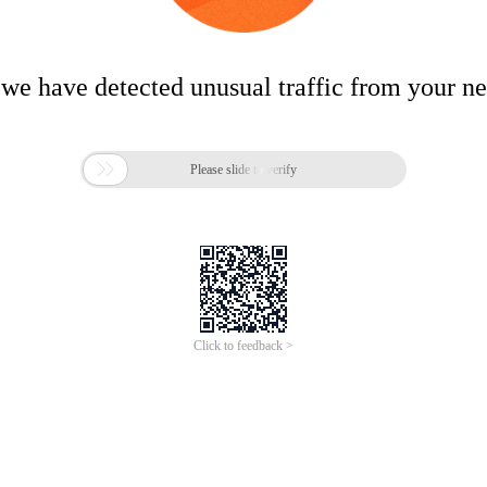
 we have detected unusual traffic from your n

Please slide to verify
Click to feedback >