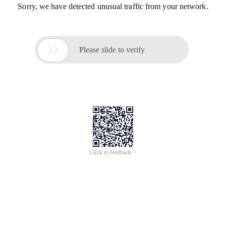
Sorry, we have detected unusual traffic from your network.

Please slide to verify
Click to feedback >