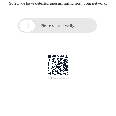
Sorry, we have detected unusual traffic from your network.

Please slide to verify
Click to feedback >