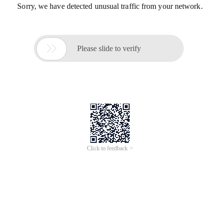
Sorry, we have detected unusual traffic from your network.

Please slide to verify
Click to feedback >