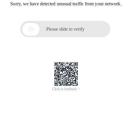
Sorry, we have detected unusual traffic from your network.

Please slide to verify
Click to feedback >