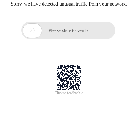
Sorry, we have detected unusual traffic from your network.

Please slide to verify
Click to feedback >