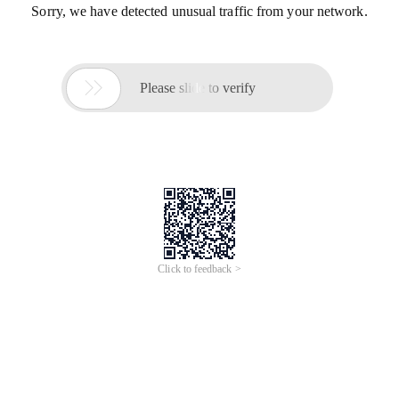
Sorry, we have detected unusual traffic from your network.

Please slide to verify
Click to feedback >