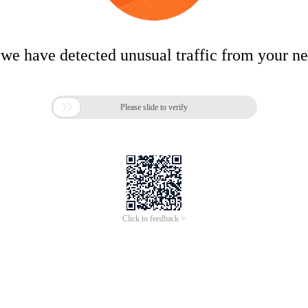
 we have detected unusual traffic from your n

Please slide to verify
Click to feedback >