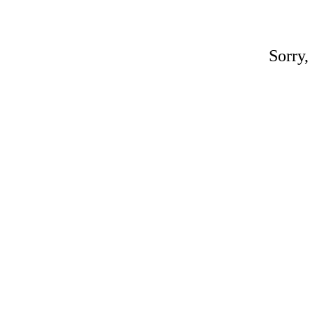
Sorry,