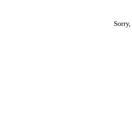
Sorry,