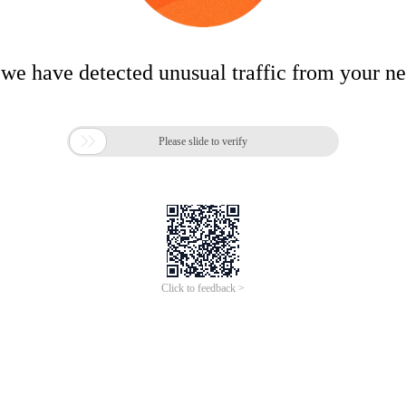
 we have detected unusual traffic from your n

Please slide to verify
Click to feedback >