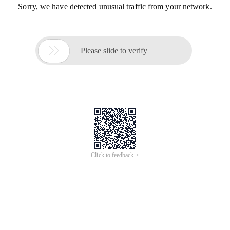
Sorry, we have detected unusual traffic from your network.

Please slide to verify
Click to feedback >