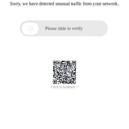
Sorry, we have detected unusual traffic from your network.

Please slide to verify
Click to feedback >