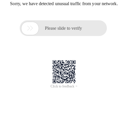
Sorry, we have detected unusual traffic from your network.

Please slide to verify
Click to feedback >