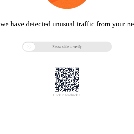
 we have detected unusual traffic from your n

Please slide to verify
Click to feedback >