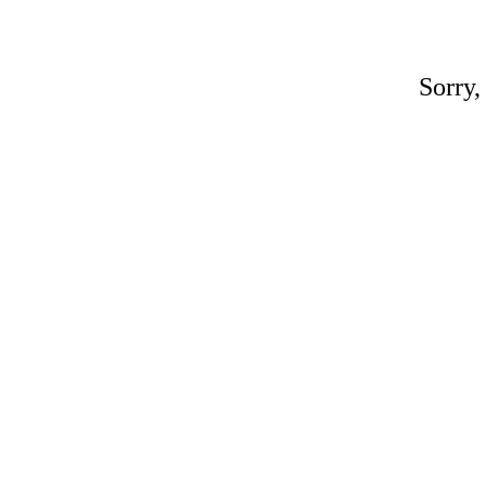
Sorry,