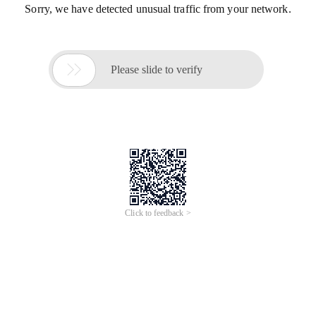
Sorry, we have detected unusual traffic from your network.

Please slide to verify
Click to feedback >