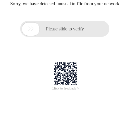
Sorry, we have detected unusual traffic from your network.

Please slide to verify
Click to feedback >