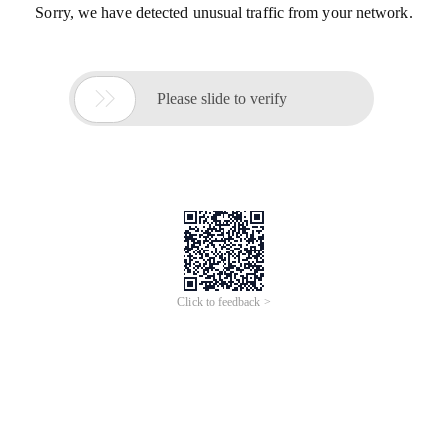
Sorry, we have detected unusual traffic from your network.

Please slide to verify
Click to feedback >