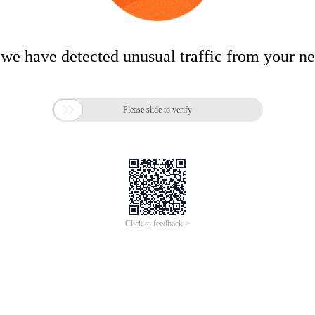
 we have detected unusual traffic from your n

Please slide to verify
Click to feedback >