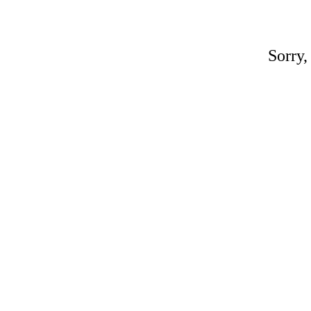
Sorry,