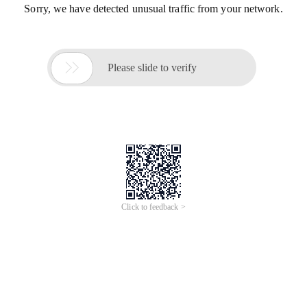
Sorry, we have detected unusual traffic from your network.

Please slide to verify
Click to feedback >