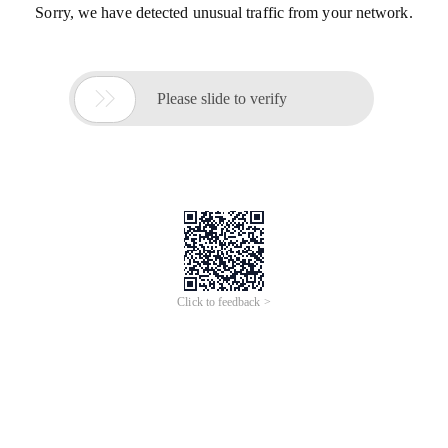
Sorry, we have detected unusual traffic from your network.

Please slide to verify
Click to feedback >