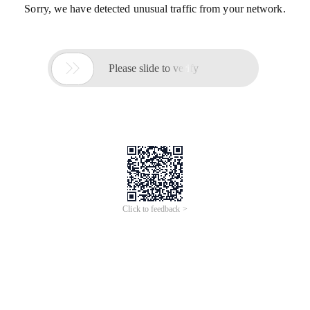
Sorry, we have detected unusual traffic from your network.

Please slide to verify
Click to feedback >