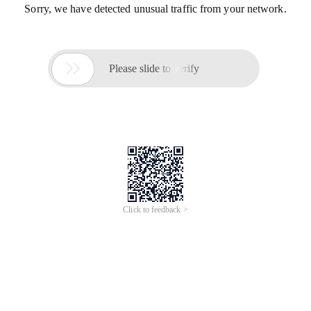
Sorry, we have detected unusual traffic from your network.

Please slide to verify
Click to feedback >