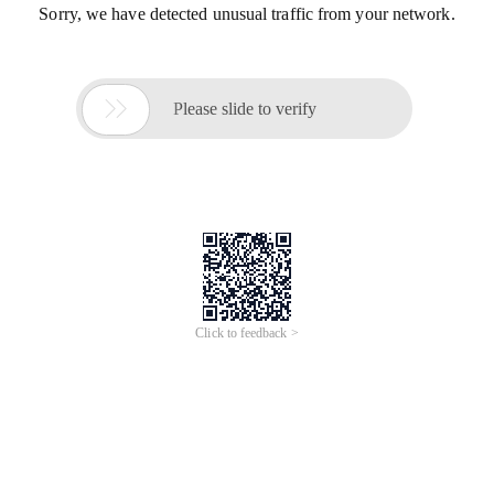
Sorry, we have detected unusual traffic from your network.

Please slide to verify
Click to feedback >