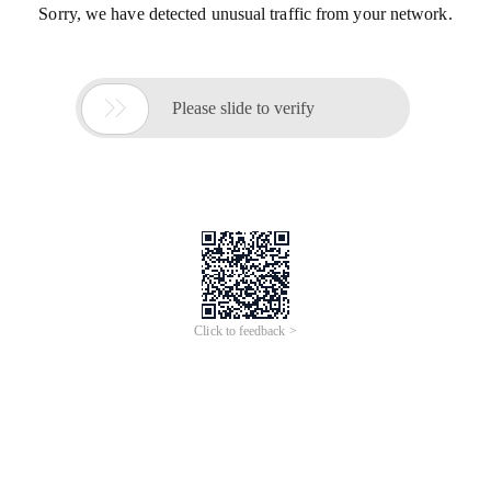
Sorry, we have detected unusual traffic from your network.

Please slide to verify
Click to feedback >