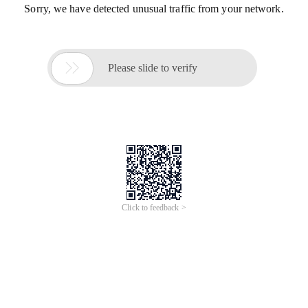
Sorry, we have detected unusual traffic from your network.

Please slide to verify
Click to feedback >