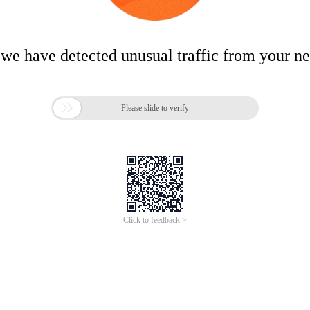
 we have detected unusual traffic from your n

Please slide to verify
Click to feedback >