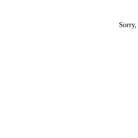
Sorry,