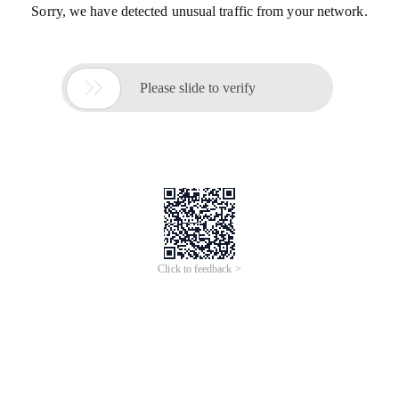
Sorry, we have detected unusual traffic from your network.

Please slide to verify
Click to feedback >