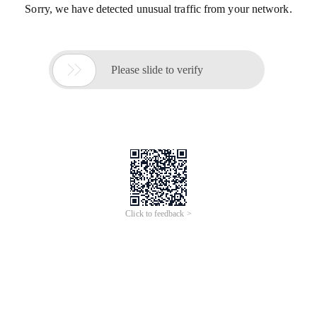
Sorry, we have detected unusual traffic from your network.

Please slide to verify
Click to feedback >