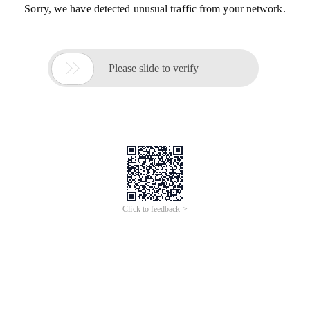
Sorry, we have detected unusual traffic from your network.

Please slide to verify
Click to feedback >