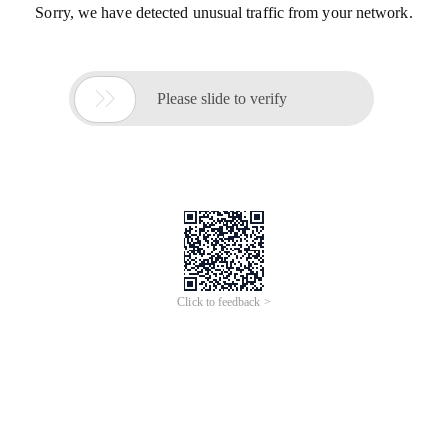
Sorry, we have detected unusual traffic from your network.

Please slide to verify
Click to feedback >