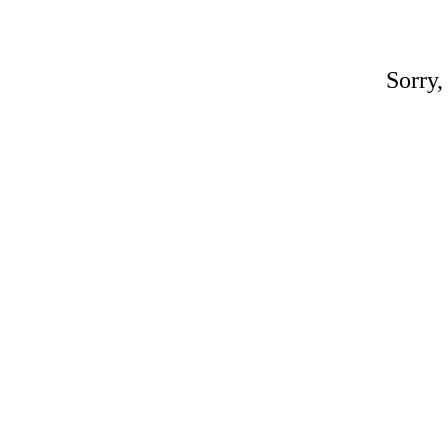
Sorry,