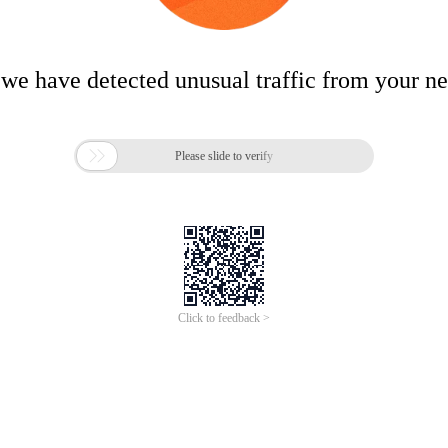
 we have detected unusual traffic from your n

Please slide to verify
Click to feedback >