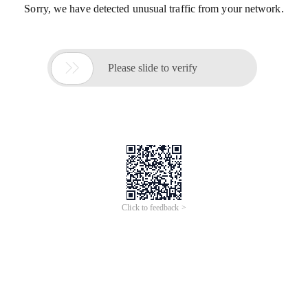
Sorry, we have detected unusual traffic from your network.

Please slide to verify
Click to feedback >