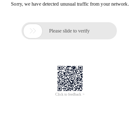
Sorry, we have detected unusual traffic from your network.

Please slide to verify
Click to feedback >