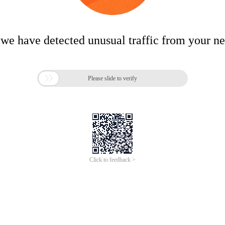
 we have detected unusual traffic from your n

Please slide to verify
Click to feedback >