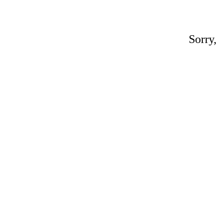
Sorry,