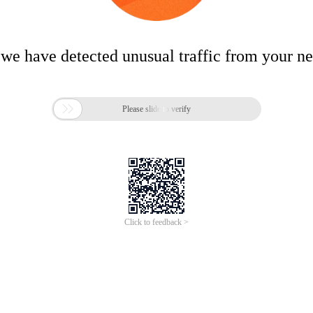
 we have detected unusual traffic from your n

Please slide to verify
Click to feedback >