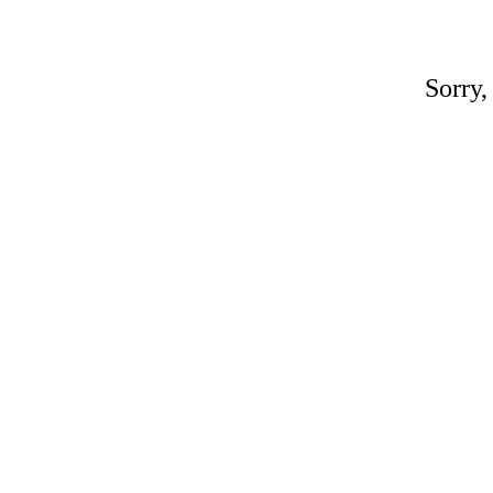
Sorry,