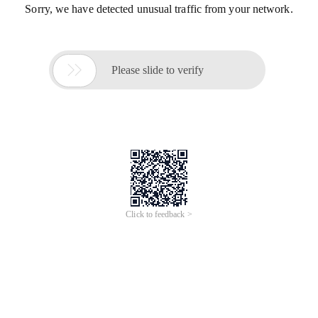
Sorry, we have detected unusual traffic from your network.

Please slide to verify
Click to feedback >