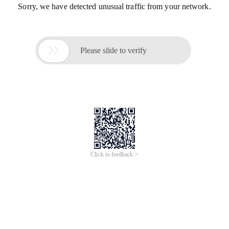
Sorry, we have detected unusual traffic from your network.

Please slide to verify
Click to feedback >