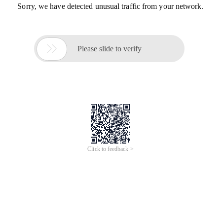
Sorry, we have detected unusual traffic from your network.

Please slide to verify
Click to feedback >