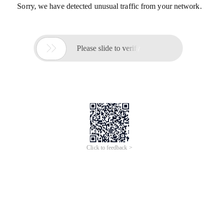
Sorry, we have detected unusual traffic from your network.

Please slide to verify
Click to feedback >