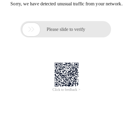
Sorry, we have detected unusual traffic from your network.

Please slide to verify
Click to feedback >