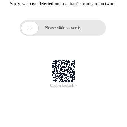
Sorry, we have detected unusual traffic from your network.

Please slide to verify
Click to feedback >