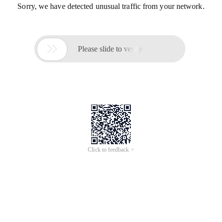
Sorry, we have detected unusual traffic from your network.

Please slide to verify
Click to feedback >