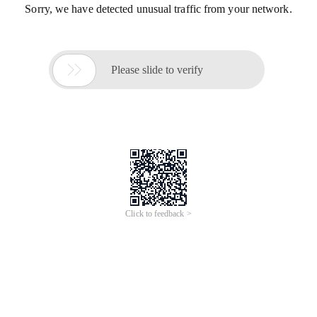
Sorry, we have detected unusual traffic from your network.

Please slide to verify
Click to feedback >