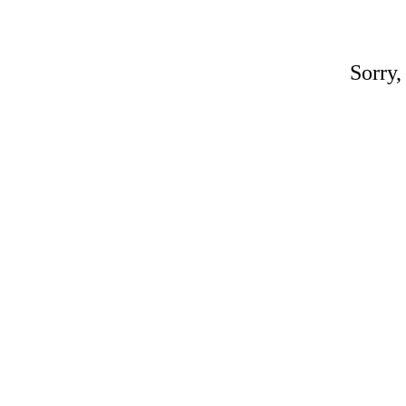
Sorry,