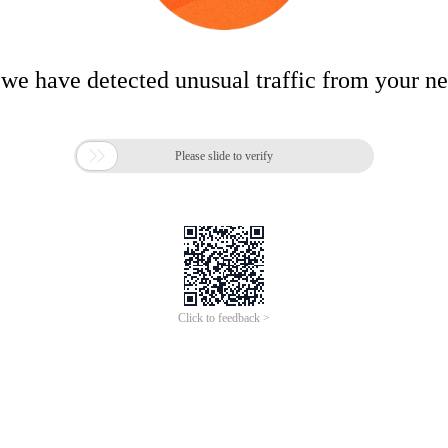
 we have detected unusual traffic from your n

Please slide to verify
Click to feedback >