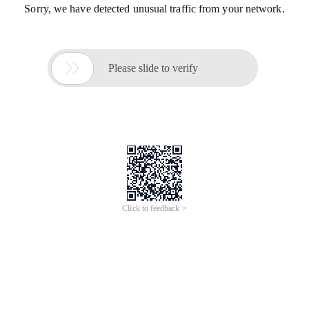
Sorry, we have detected unusual traffic from your network.

Please slide to verify
Click to feedback >