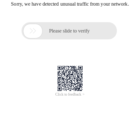
Sorry, we have detected unusual traffic from your network.

Please slide to verify
Click to feedback >