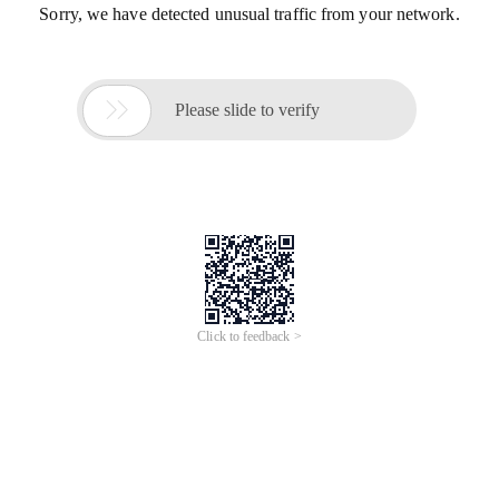
Sorry, we have detected unusual traffic from your network.

Please slide to verify
Click to feedback >