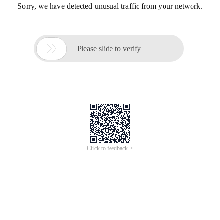
Sorry, we have detected unusual traffic from your network.

Please slide to verify
Click to feedback >