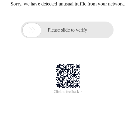
Sorry, we have detected unusual traffic from your network.

Please slide to verify
Click to feedback >